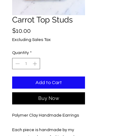
Carrot Top Studs
Price
$10.00
Excluding Sales Tax
Quantity
*
Add to Cart
Buy Now
Polymer Clay Handmade Earrings
Each piece is handmade by my