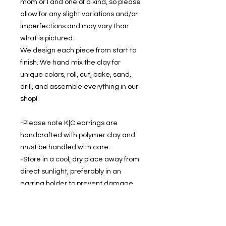
mom or I and one of a kind, so please
allow for any slight variations and/or
imperfections and may vary than
what is pictured.
We design each piece from start to
finish. We hand mix the clay for
unique colors, roll, cut, bake, sand,
drill, and assemble everything in our
shop!
-Please note K|C earrings are
handcrafted with polymer clay and
must be handled with care.
-Store in a cool, dry place away from
direct sunlight, preferably in an
earring holder to prevent damage.
-If cleaning is required, gently wipe
with a soft, damp cloth.
-Keep dry - don't wear while