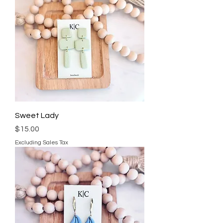
Sweet Lady
Price
$15.00
Excluding Sales Tax