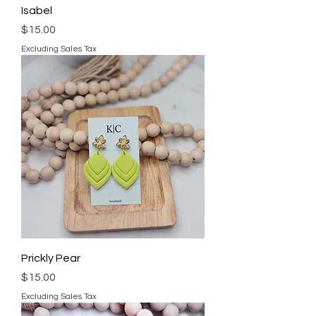
Isabel
Price
$15.00
Excluding Sales Tax
Prickly Pear
Price
$15.00
Excluding Sales Tax