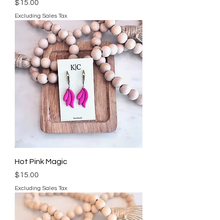
Price
$15.00
Excluding Sales Tax
Hot Pink Magic
Price
$15.00
Excluding Sales Tax