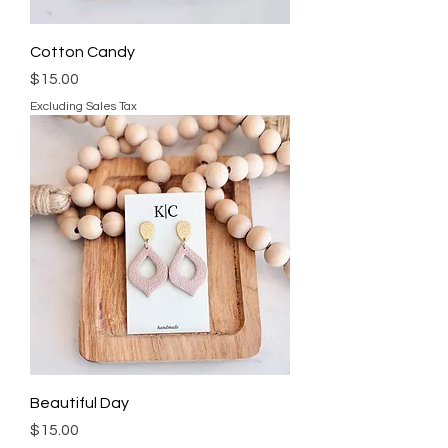
Cotton Candy
Price
$15.00
Excluding Sales Tax
Beautiful Day
Price
$15.00