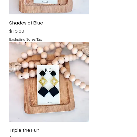
Shades of Blue
Price
$15.00
Excluding Sales Tax
Triple the Fun