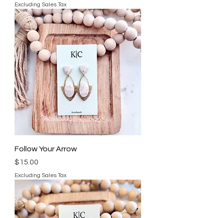
Excluding Sales Tax
Follow Your Arrow
Price
$15.00
Excluding Sales Tax