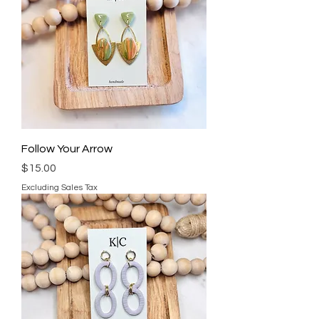
Follow Your Arrow
Price
$15.00
Excluding Sales Tax