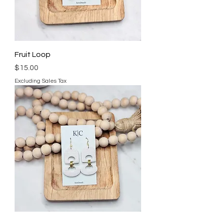
Fruit Loop
Price
$15.00
Excluding Sales Tax