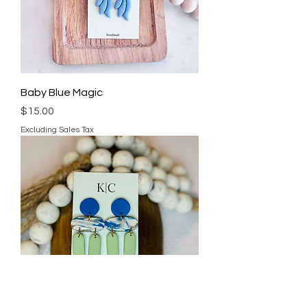
Baby Blue Magic
Price
$15.00
Excluding Sales Tax