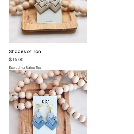
Shades of Tan
Price
$15.00
Excluding Sales Tax