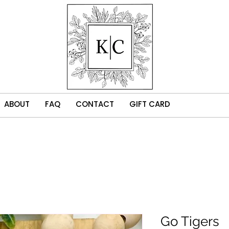
ABOUT
FAQ
CONTACT
GIFT CARD
Go Tigers