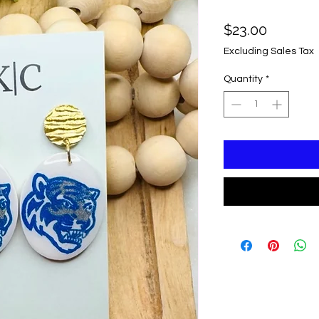
Price
$23.00
Excluding Sales Tax
Quantity
*