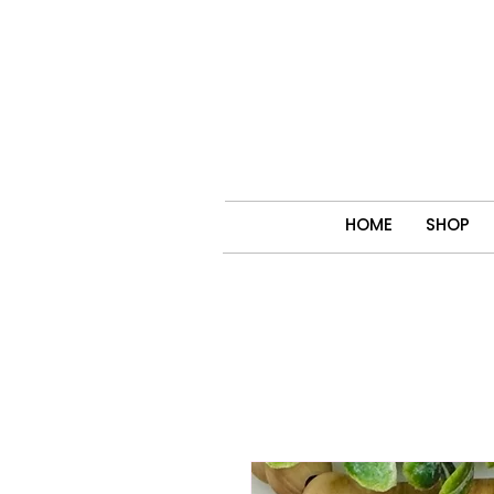
HOME
SHOP