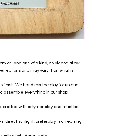
 or I and one of a kind, so please allow
mperfections and may vary than what is
 finish. We hand mix the clay for unique
, and assemble everything in our shop!
ndcrafted with polymer clay and must be
om direct sunlight, preferably in an earring
e with a soft, damp cloth.