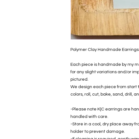
Polymer Clay Handmade Earrings
Each piece is handmade by my mom
for any slight variations and/or i
pictured.
We design each piece from start to
colors, roll, cut, bake, sand, drill
-Please note K|C earrings are ha
handled with care.
-Store in a cool, dry place away fr
holder to prevent damage.
-If cleaning is required, gently wip