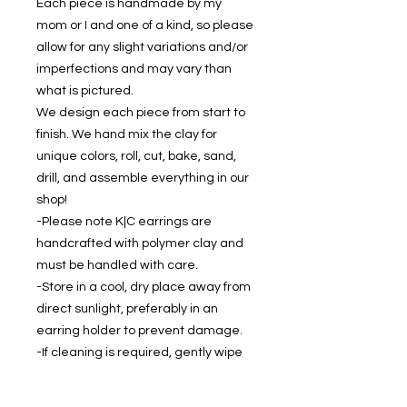
Each piece is handmade by my
mom or I and one of a kind, so please
allow for any slight variations and/or
imperfections and may vary than
what is pictured.
We design each piece from start to
finish. We hand mix the clay for
unique colors, roll, cut, bake, sand,
drill, and assemble everything in our
shop!
-Please note K|C earrings are
handcrafted with polymer clay and
must be handled with care.
-Store in a cool, dry place away from
direct sunlight, preferably in an
earring holder to prevent damage.
-If cleaning is required, gently wipe
with a soft, damp cloth.
-Keep dry - don't wear while