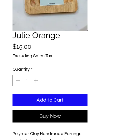
Julie Orange
Price
$15.00
Excluding Sales Tax
Quantity
*
Add to Cart
Buy Now
Polymer Clay Handmade Earrings