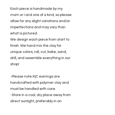
Each piece is handmade by my
mom or I and one of a kind, so please
allow for any slight variations and/or
imperfections and may vary than
what is pictured.
We design each piece from start to
finish. We hand mix the clay for
unique colors, roll, cut, bake, sand,
drill, and assemble everything in our
shop!
-Please note K|C earrings are
handcrafted with polymer clay and
must be handled with care.
-Store in a cool, dry place away from
direct sunlight, preferably in an
earring holder to prevent damage.
-If cleaning is required, gently wipe