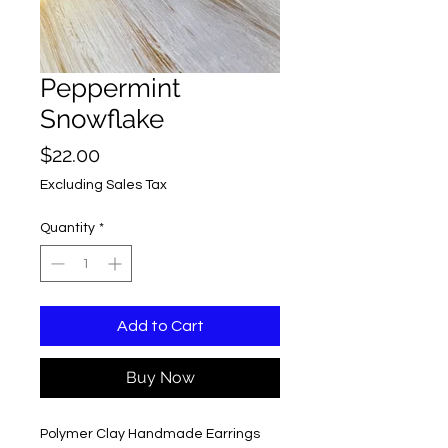
Peppermint
Snowflake
Price
$22.00
Excluding Sales Tax
Quantity
*
Add to Cart
Buy Now
Polymer Clay Handmade Earrings