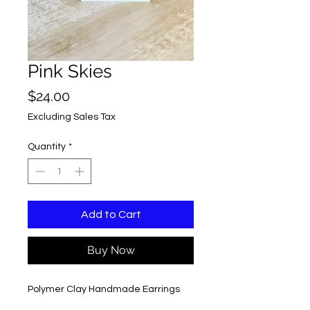
Pink Skies
Price
$24.00
Excluding Sales Tax
Quantity
*
Add to Cart
Buy Now
Polymer Clay Handmade Earrings