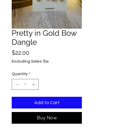
Pretty in Gold Bow
Dangle
Price
$22.00
Excluding Sales Tax
Quantity
*
Add to Cart
Buy Now