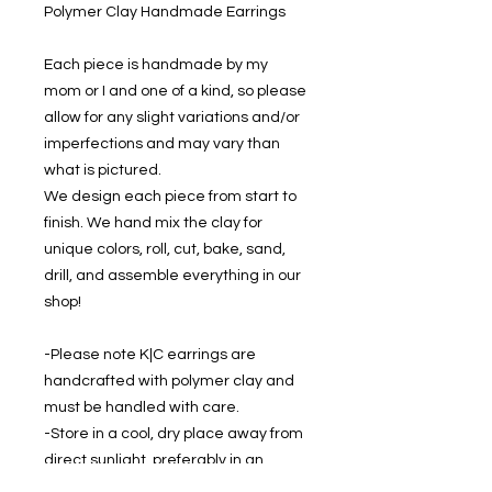
Polymer Clay Handmade Earrings
Each piece is handmade by my
mom or I and one of a kind, so please
allow for any slight variations and/or
imperfections and may vary than
what is pictured.
We design each piece from start to
finish. We hand mix the clay for
unique colors, roll, cut, bake, sand,
drill, and assemble everything in our
shop!
-Please note K|C earrings are
handcrafted with polymer clay and
must be handled with care.
-Store in a cool, dry place away from
direct sunlight, preferably in an
earring holder to prevent damage.