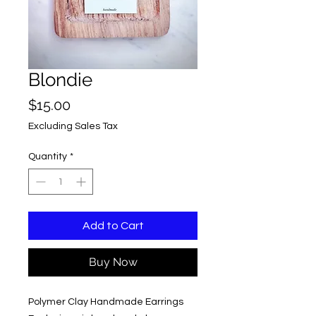
Blondie
Price
$15.00
Excluding Sales Tax
Quantity
*
Add to Cart
Buy Now
Polymer Clay Handmade Earrings