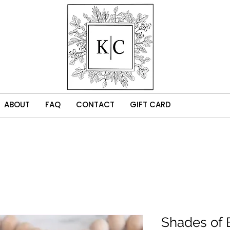
ABOUT
FAQ
CONTACT
GIFT CARD
Shades of 