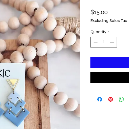
Price
$15.00
Excluding Sales Tax
Quantity
*