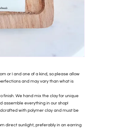
 or I and one of a kind, so please allow
mperfections and may vary than what is
 finish. We hand mix the clay for unique
, and assemble everything in our shop!
ndcrafted with polymer clay and must be
om direct sunlight, preferably in an earring