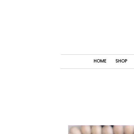
HOME
SHOP