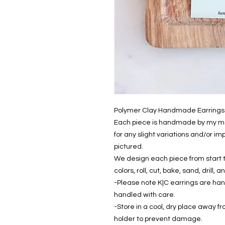
Polymer Clay Handmade Earrings
Each piece is handmade by my mom
for any slight variations and/or i
pictured.
We design each piece from start to
colors, roll, cut, bake, sand, drill
-Please note K|C earrings are ha
handled with care.
-Store in a cool, dry place away fr
holder to prevent damage.